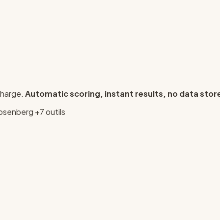
charge.
Automatic scoring, instant results, no data stor
osenberg
+7 outils