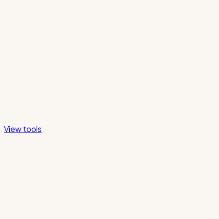
View tools