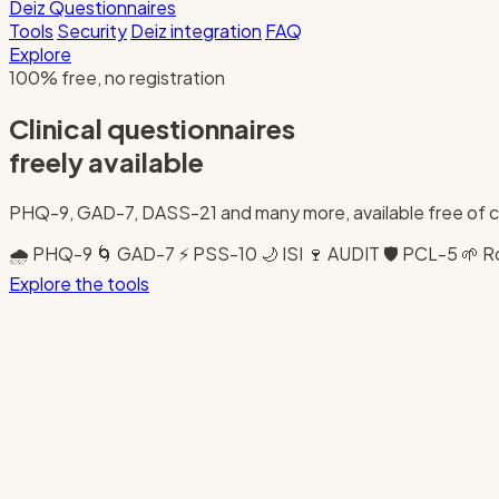
Deiz
Questionnaires
Tools
Security
Deiz integration
FAQ
Explore
100% free, no registration
Clinical questionnaires
freely available
PHQ-9, GAD-7, DASS-21 and many more, available free of 
🌧️
PHQ-9
🌀
GAD-7
⚡
PSS-10
🌙
ISI
🍷
AUDIT
🛡️
PCL-5
🌱
R
Explore the tools